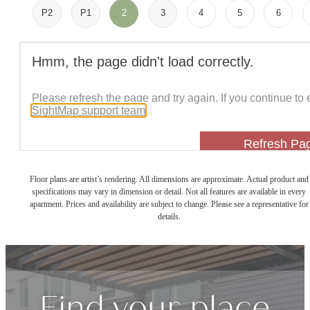
P2
P1
2
3
4
5
6
Floor plans are artist’s rendering. All dimensions are approximate. Actual product and
specifications may vary in dimension or detail. Not all features are available in every
apartment. Prices and availability are subject to change. Please see a representative for
details.
Find your place