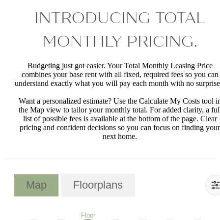
INTRODUCING TOTAL
MONTHLY PRICING.
Budgeting just got easier. Your Total Monthly Leasing Price
combines your base rent with all fixed, required fees so you can
understand exactly what you will pay each month with no surprise
Want a personalized estimate? Use the Calculate My Costs tool i
the Map view to tailor your monthly total. For added clarity, a ful
list of possible fees is available at the bottom of the page. Clear
pricing and confident decisions so you can focus on finding your
next home.
Map
Floorplans
Floor