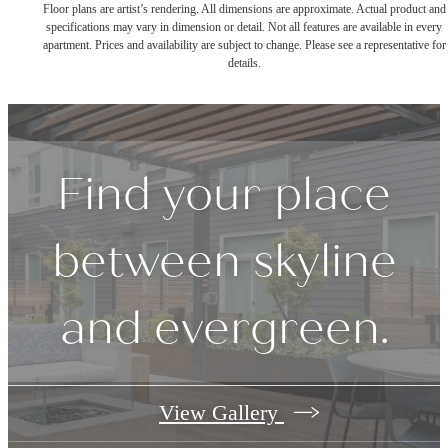
Floor plans are artist’s rendering. All dimensions are approximate. Actual product and
specifications may vary in dimension or detail. Not all features are available in every
apartment. Prices and availability are subject to change. Please see a representative for
details.
Find your place
between skyline
and evergreen.
View Gallery