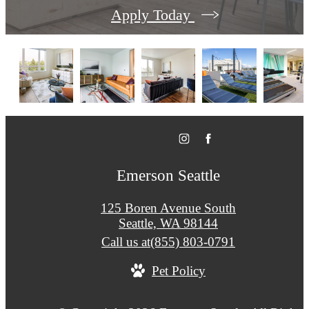
Apply Today
Emerson Seattle
125 Boren Avenue South
Seattle, WA 98144
Call us at
(855) 803-0791
Pet Policy