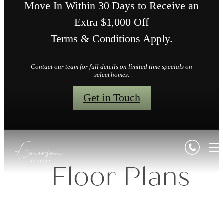
Move In Within 30 Days to Receive an
Extra $1,000 Off
Terms & Conditions Apply.
Contact our team for full details on limited time specials on
select homes.
Get in Touch
Floor Plans