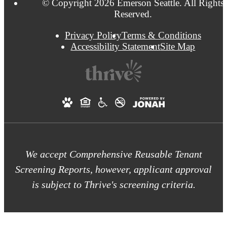
© Copyright 2026 Emerson Seattle. All Rights
Reserved.
Privacy Policy
Terms & Conditions
Accessibility Statement
Site Map
We accept Comprehensive Reusable Tenant
Screening Reports, however, applicant approval
is subject to Thrive's screening criteria.