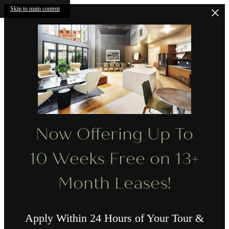
Skip to main content
Now Offering Up To
10 Weeks Free on 13+
Month Leases!
Apply Within 24 Hours of Your Tour &