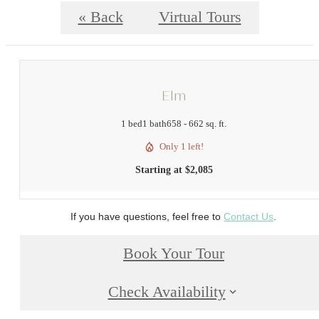
« Back
Virtual Tours
Elm
1 bed
1 bath
658 - 662 sq. ft.
Only 1 left!
Starting at $2,085
If you have questions, feel free to
Contact Us
.
Book Your Tour
Check Availability