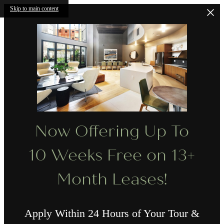
Skip to main content
Now Offering Up To
10 Weeks Free on 13+
Month Leases!
Apply Within 24 Hours of Your Tour &