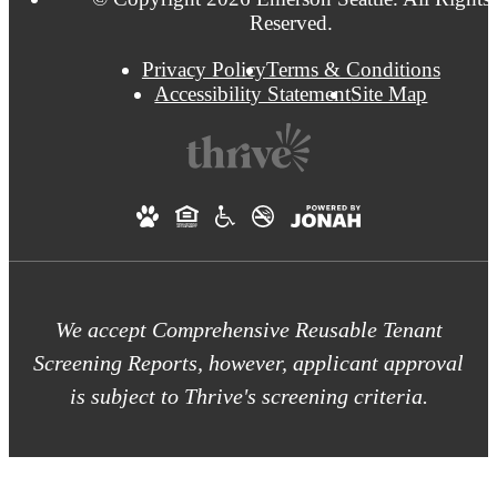
Reserved.
Privacy Policy
Terms & Conditions
Accessibility Statement
Site Map
We accept Comprehensive Reusable Tenant
Screening Reports, however, applicant approval
is subject to Thrive's screening criteria.