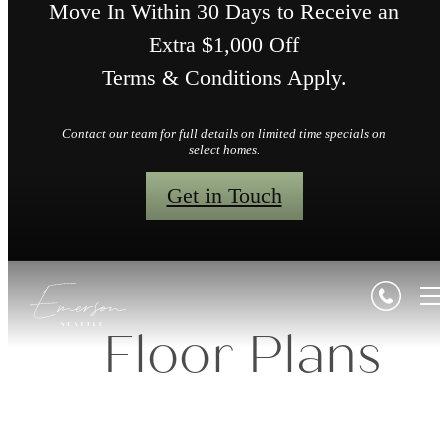
Move In Within 30 Days to Receive an
Extra $1,000 Off
Terms & Conditions Apply.
Contact our team for full details on limited time specials on
select homes.
Get in Touch
Floor Plans