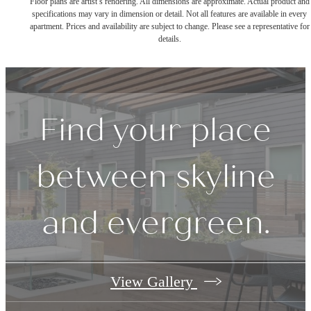
Floor plans are artist’s rendering. All dimensions are approximate. Actual product and
specifications may vary in dimension or detail. Not all features are available in every
apartment. Prices and availability are subject to change. Please see a representative for
details.
Find your place
between skyline
and evergreen.
View Gallery