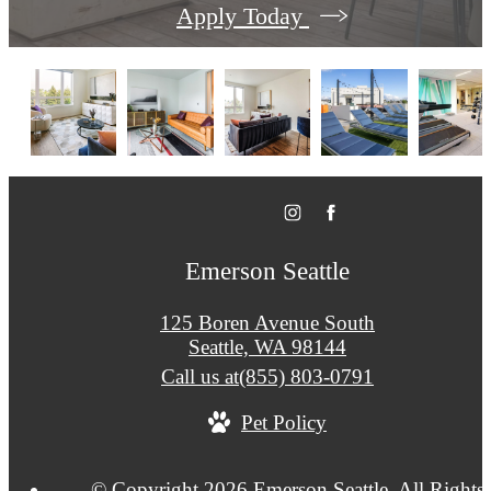
Apply Today
Emerson Seattle
125 Boren Avenue South
Seattle, WA 98144
Call us at
(855) 803-0791
Pet Policy
© Copyright 2026 Emerson Seattle. All Rights