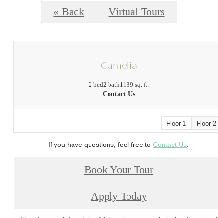
« Back
Virtual Tours
Camelia
2 bed
2 bath
1139 sq. ft.
Contact Us
Floor 1
Floor 2
If you have questions, feel free to
Contact Us
.
Book Your Tour
Apply Today