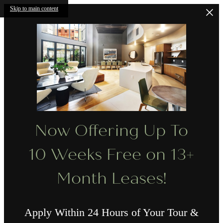
Skip to main content
Now Offering Up To
10 Weeks Free on 13+
Month Leases!
Apply Within 24 Hours of Your Tour &