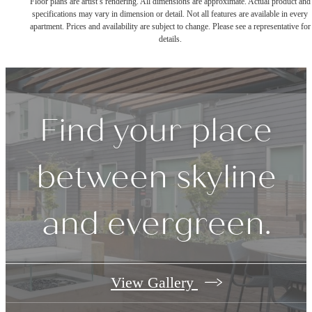
Floor plans are artist’s rendering. All dimensions are approximate. Actual product and
specifications may vary in dimension or detail. Not all features are available in every
apartment. Prices and availability are subject to change. Please see a representative for
details.
Find your place
between skyline
and evergreen.
View Gallery