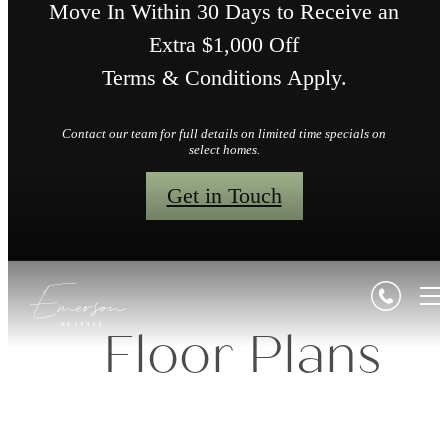
Move In Within 30 Days to Receive an
Extra $1,000 Off
Terms & Conditions Apply.
Contact our team for full details on limited time specials on
select homes.
Get in Touch
Floor Plans