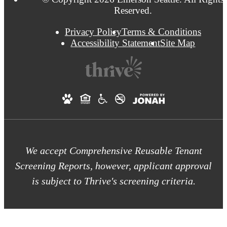
Reserved.
Privacy Policy
Terms & Conditions
Accessibility Statement
Site Map
We accept Comprehensive Reusable Tenant
Screening Reports, however, applicant approval
is subject to Thrive's screening criteria.