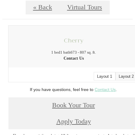
« Back
Virtual Tours
Cherry
1 bed
1 bath
673 - 807 sq. ft.
Contact Us
Layout 1
Layout 2
If you have questions, feel free to
Contact Us
.
Book Your Tour
Apply Today