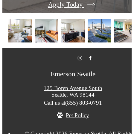
Apply Today
Emerson Seattle
125 Boren Avenue South
Seattle, WA 98144
Call us at
(855) 803-0791
Pet Policy
© Copyright 2026 Emerson Seattle. All Rights