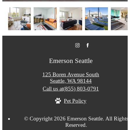
Emerson Seattle
125 Boren Avenue South
Seattle, WA 98144
Call us at
(855) 803-0791
Pet Policy
© Copyright 2026 Emerson Seattle. All Rights
Reserved.