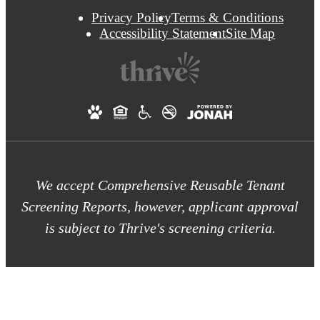
Privacy Policy
Terms & Conditions
Accessibility Statement
Site Map
We accept Comprehensive Reusable Tenant
Screening Reports, however, applicant approval
is subject to Thrive's screening criteria.