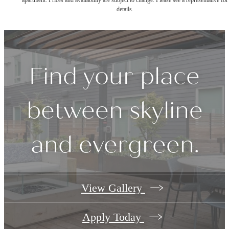
apartment. Prices and availability are subject to change. Please see a representative for
details.
Find your place
between skyline
and evergreen.
View Gallery
Apply Today