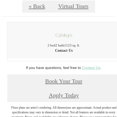
« Back
Virtual Tours
Ginkgo
2 bed
2 bath
1123 sq. ft.
Contact Us
If you have questions, feel free to
Contact Us
.
Book Your Tour
Apply Today
Floor plans are artist’s rendering. All dimensions are approximate. Actual product and
specifications may vary in dimension or detail. Not all features are available in every