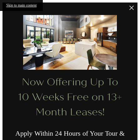
Skip to main content
Now Offering Up To
10 Weeks Free on 13+
Month Leases!
Apply Within 24 Hours of Your Tour &