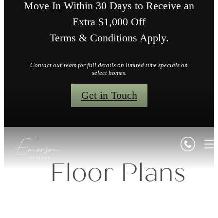
Move In Within 30 Days to Receive an
Extra $1,000 Off
Terms & Conditions Apply.
Contact our team for full details on limited time specials on
select homes.
Get in Touch
Floor Plans